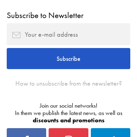
Subscribe to Newsletter
Subscribe
How to unsubscribe from the newsletter?
Join our social networks!
In them we publish the latest news, as well as
discounts and promotions