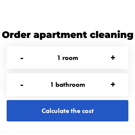
Order apartment cleaning
-
+
1
room
-
+
1
bathroom
Calculate the cost