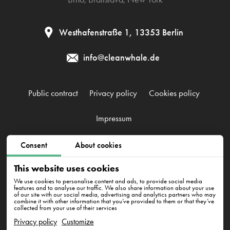
Westhafenstraße 1, 13353 Berlin
info@cleanwhale.de
Public contract
Privacy policy
Cookies policy
Impressum
Consent
About cookies
CleanWhale GmbH, HRB 240046 B, DE353460818
Westhafenstraße 1, 13353 Berlin
This website uses cookies
We use cookies to personalise content and ads, to provide social media
features and to analyse our traffic. We also share information about your use
of our site with our social media, advertising and analytics partners who may
combine it with other information that you’ve provided to them or that they’ve
collected from your use of their services
Privacy policy
Customize