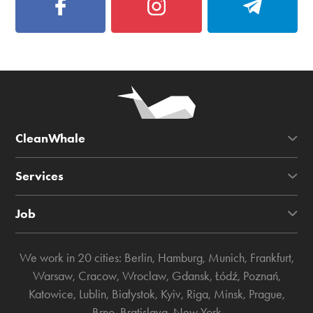
CleanWhale
Services
Job
We work in 20 cities:
Berlin
,
Hamburg
,
Munich
,
Frankfurt
,
Warsaw
,
Cracow
,
Wroclaw
,
Gdansk
,
Łódź
,
Poznań
,
Katowice
,
Lublin
,
Białystok
,
Kyiv
,
Riga
,
Minsk
,
Prague
,
Brno
,
Bratislava
,
New York