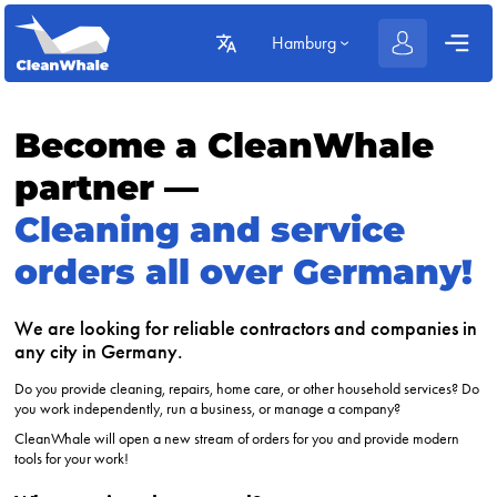
Hamburg
Become a CleanWhale
partner —
Cleaning and service
orders all over Germany!
We are looking for reliable contractors and companies in
any city in Germany.
Do you provide cleaning, repairs, home care, or other household services? Do
you work independently, run a business, or manage a company?
CleanWhale will open a new stream of orders for you and provide modern
tools for your work!