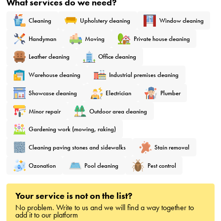
What services do we need?
Cleaning
Upholstery cleaning
Window cleaning
Handyman
Moving
Private house cleaning
Leather cleaning
Office cleaning
Warehouse cleaning
Industrial premises cleaning
Showcase cleaning
Electrician
Plumber
Minor repair
Outdoor area cleaning
Gardening work (mowing, raking)
Cleaning paving stones and sidewalks
Stain removal
Ozonation
Pool cleaning
Pest control
Your service is not on the list?
No problem. Write to us and we will find a way together to
add it to our platform