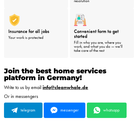
resolution
Insurance for all jobs
Convenient form to get
started
Your work is protected
Fill in who you are, where you
work, and what you do — we’ll
take care of the rest
Join the best home services
platform in Germany!
Write to us by email
info@cleanwhale.de
Or in messengers
telegram
messenger
whatsapp