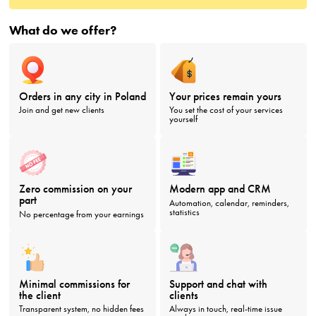
What do we offer?
Orders in any city in Poland
Your prices remain yours
Join and get new clients
You set the cost of your services
yourself
Zero commission on your
Modern app and CRM
part
Automation, calendar, reminders,
statistics
No percentage from your earnings
Minimal commissions for
Support and chat with
the client
clients
Transparent system, no hidden fees
Always in touch, real-time issue